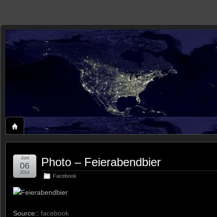
zaxxon
ROLAND'S HOME ON THE WEB
Juni
Photo – Feierabendbier
06
2014
Facebook
Feierabendbier
Source::
facebook