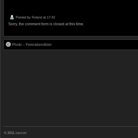
Posted by
Roland
at 17:42
Sorry, the comment form is closed at this time.
Photo – Feierabendbier
© 2011
zaxxon