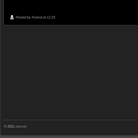
Posted by
Roland
at 12:33
© 2011
zaxxon