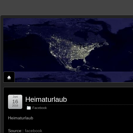
zaxxon
ROLAND'S HOME ON THE WEB
Juni
Heimaturlaub
16
2016
Facebook
Heimaturlaub
Source::
facebook