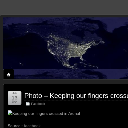
zaxxon
ROLAND'S HOME ON THE WEB
Juli
Photo – Keeping our fingers cross
13
2014
Facebook
Keeping our fingers crossed in Arenal
Source::
facebook