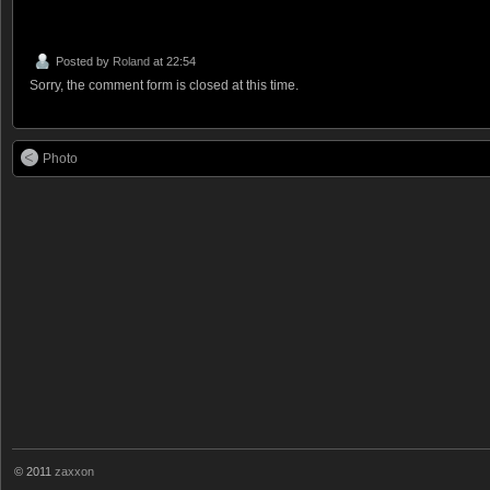
Posted by
Roland
at 22:54
Sorry, the comment form is closed at this time.
Photo
© 2011
zaxxon